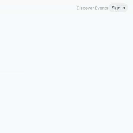
Sign In
Discover Events