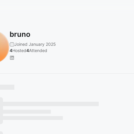
bruno
Joined January 2025
4
Hosted
4
Attended