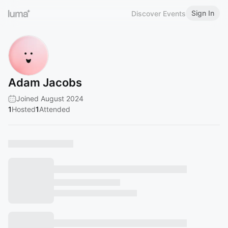
Sign In
Discover Events
Adam Jacobs
Joined August 2024
1
Hosted
1
Attended