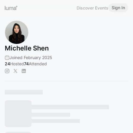
Sign In
Discover Events
Michelle Shen
Joined February 2025
24
Hosted
74
Attended