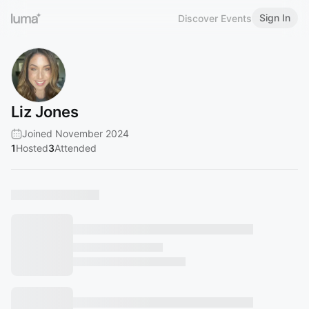
Sign In
Discover Events
Liz Jones
Joined November 2024
1
Hosted
3
Attended