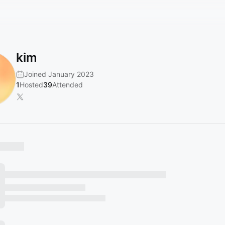
kim
Joined January 2023
1
Hosted
39
Attended