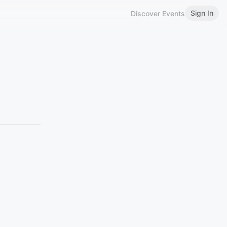
Sign In
Discover Events