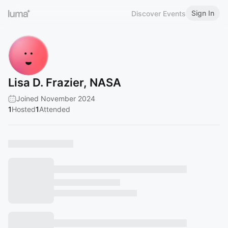
Sign In
Discover Events
Lisa D. Frazier, NASA
Joined November 2024
1
Hosted
1
Attended