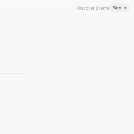
Sign In
Discover Events