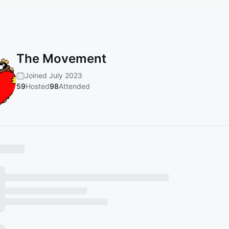
The Movement
Joined July 2023
59
Hosted
98
Attended