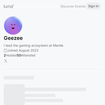
Sign In
Discover Events
Geezee
I lead the gaming ecosystem at Mantle
Joined August 2023
2
Hosted
50
Attended