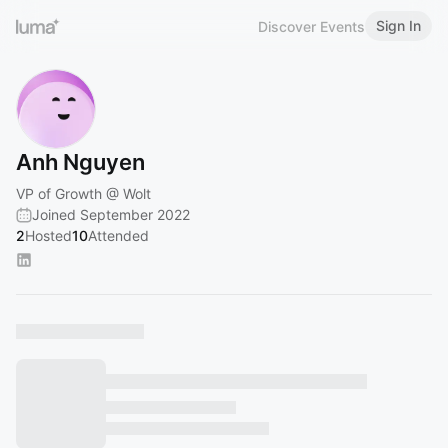
Sign In
Discover Events
Anh Nguyen
VP of Growth @ Wolt
Joined September 2022
2
Hosted
10
Attended