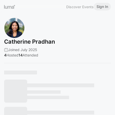
Sign In
Discover Events
Catherine Pradhan
Joined July 2025
4
Hosted
14
Attended