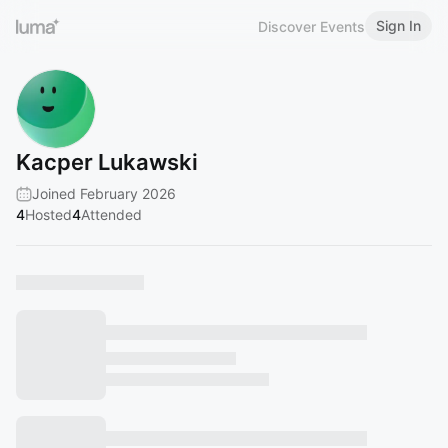
Sign In
Discover Events
Kacper Lukawski
Joined February 2026
4
Hosted
4
Attended