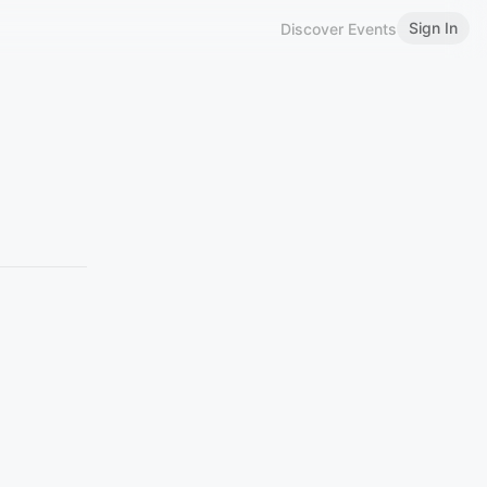
Sign In
Discover Events