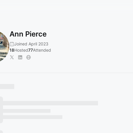
Ann Pierce
Joined April 2023
18
Hosted
77
Attended