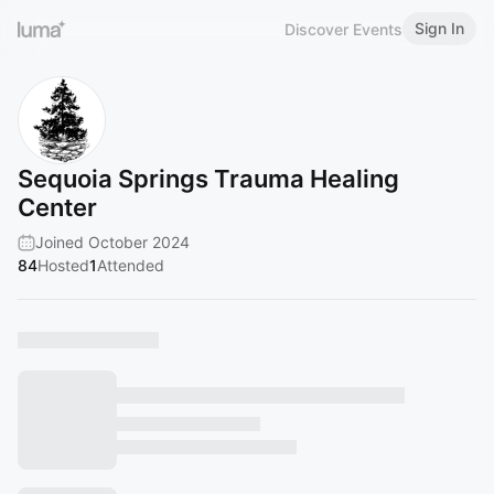
Sign In
Discover Events
Sequoia Springs Trauma Healing
Center
Joined October 2024
84
Hosted
1
Attended