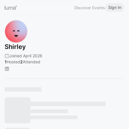
Sign In
Discover Events
Shirley
Joined April 2026
1
Hosted
2
Attended