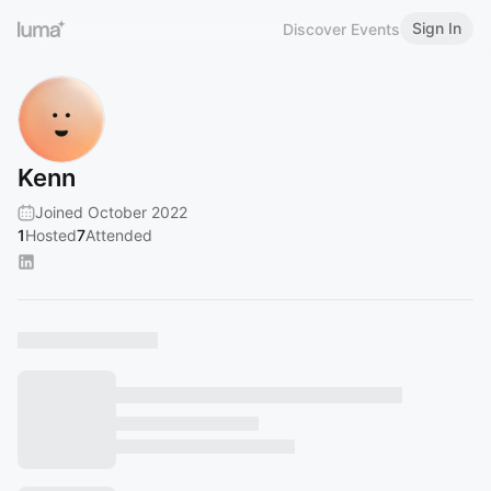
Sign In
Discover Events
Kenn
Joined October 2022
1
Hosted
7
Attended