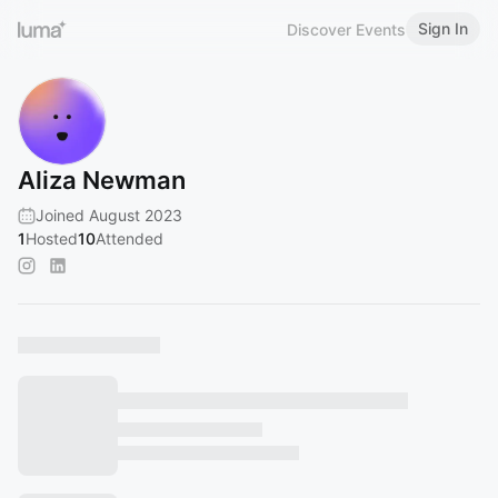
Sign In
Discover Events
Aliza Newman
Joined August 2023
1
Hosted
10
Attended