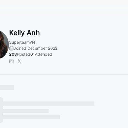
Kelly Anh
SuperteamVN
Joined December 2022
208
Hosted
61
Attended