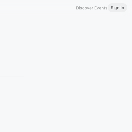
Sign In
Discover Events