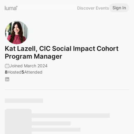
Sign In
Discover Events
Kat Lazell, CIC Social Impact Cohort
Program Manager
Joined March 2024
8
Hosted
5
Attended