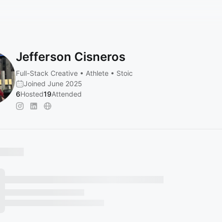
Jefferson Cisneros
Full-Stack Creative • Athlete • Stoic
Joined June 2025
6
Hosted
19
Attended