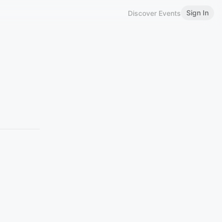
Sign In
Discover Events