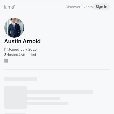
Sign In
Discover Events
Austin Arnold
Joined July 2025
2
Hosted
4
Attended