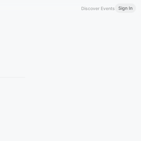
Sign In
Discover Events