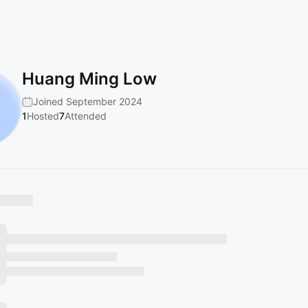
Huang Ming Low
Joined September 2024
1
Hosted
7
Attended