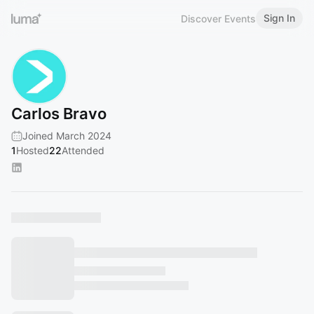
Sign In
Discover Events
Carlos Bravo
Joined March 2024
1
Hosted
22
Attended