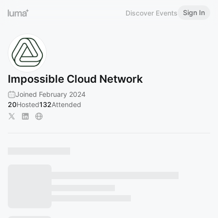
Sign In
Discover Events
Impossible Cloud Network
Joined February 2024
20
Hosted
132
Attended