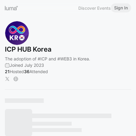
Sign In
Discover Events
ICP HUB Korea
The adoption of
#ICP
and
#WEB3
in Korea.
Joined July 2023
21
Hosted
36
Attended