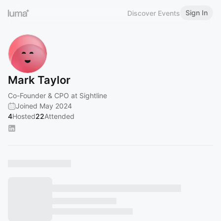
Sign In
Discover Events
Mark Taylor
Co-Founder & CPO at Sightline
Joined May 2024
4
Hosted
22
Attended