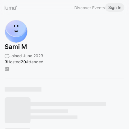
Sign In
Discover Events
Sami M
Joined June 2023
3
Hosted
20
Attended