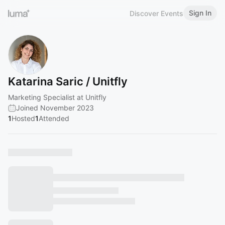
Sign In
Discover Events
Katarina Saric / Unitfly
Marketing Specialist at Unitfly
Joined November 2023
1
Hosted
1
Attended