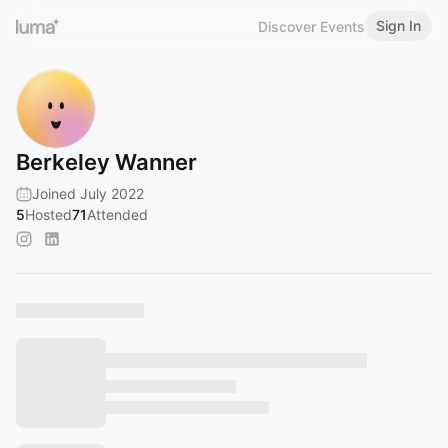
Sign In
Discover Events
Berkeley Wanner
Joined July 2022
5
Hosted
71
Attended