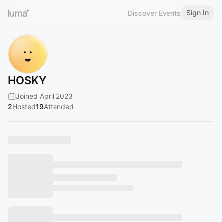
Sign In
Discover Events
HOSKY
Joined April 2023
2
Hosted
19
Attended