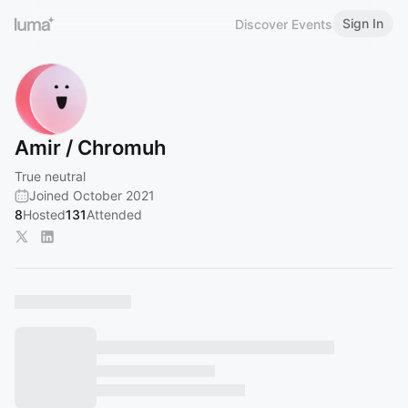
Sign In
Discover Events
Amir / Chromuh
True neutral
Joined October 2021
8
Hosted
131
Attended