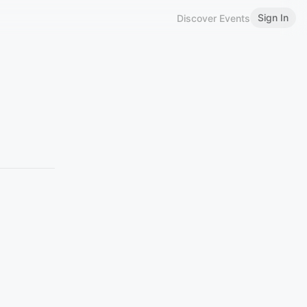
Sign In
Discover Events