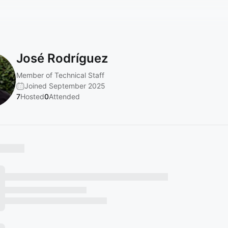
José Rodríguez
Member of Technical Staff
Joined September 2025
7
Hosted
0
Attended