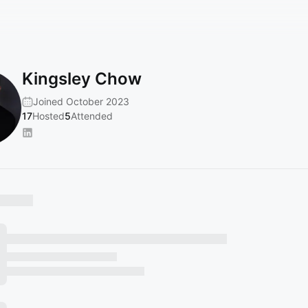
Kingsley Chow
Joined October 2023
17
Hosted
5
Attended