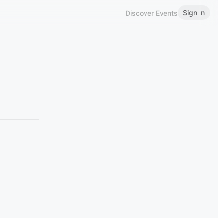
Sign In
Discover Events