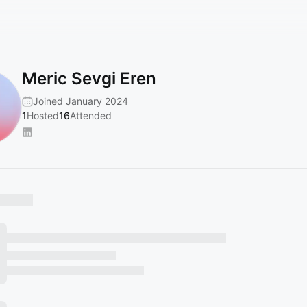
Meric Sevgi Eren
Joined January 2024
1
Hosted
16
Attended