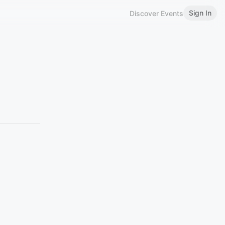
Sign In
Discover Events