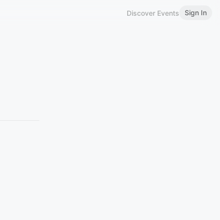
Sign In
Discover Events