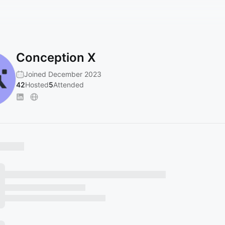
Conception X
Joined December 2023
42
Hosted
5
Attended