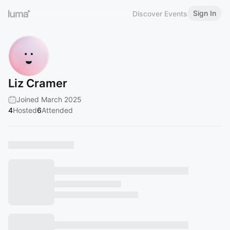
Sign In
Discover Events
Liz Cramer
Joined March 2025
4
Hosted
6
Attended