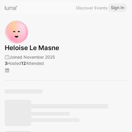
Sign In
Discover Events
Heloise Le Masne
Joined November 2025
3
Hosted
12
Attended