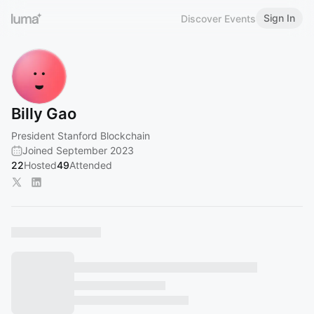
Sign In
Discover Events
Billy Gao
President Stanford Blockchain
Joined September 2023
22
Hosted
49
Attended