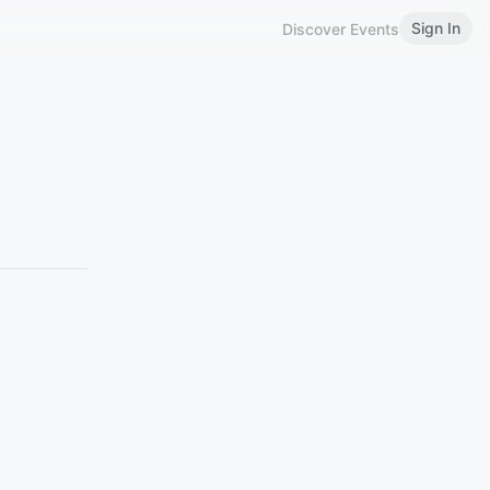
Sign In
Discover Events