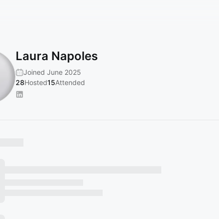
Laura Napoles
Joined June 2025
28
Hosted
15
Attended