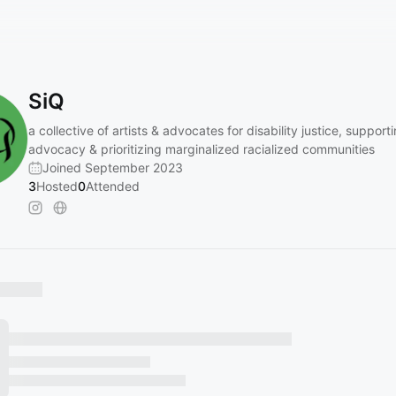
SiQ
a collective of artists & advocates for disability justice, support
advocacy & prioritizing marginalized racialized communities
Joined September 2023
3
Hosted
0
Attended