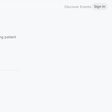
Sign In
Discover Events
ing patient