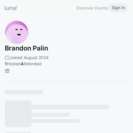
Sign In
Discover Events
Brandon Palin
Joined August 2024
1
Hosted
4
Attended