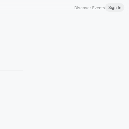
Sign In
Discover Events