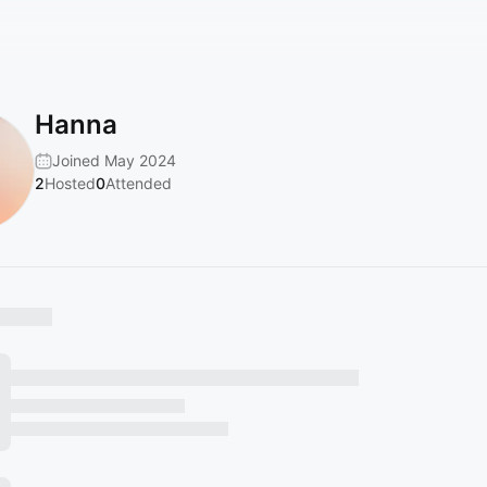
Hanna
Joined May 2024
2
Hosted
0
Attended