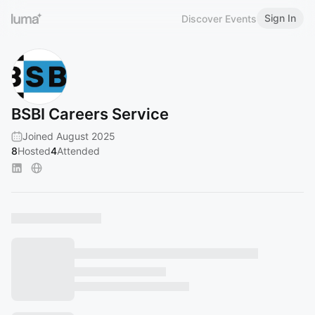
Sign In
Discover Events
BSBI Careers Service
Joined August 2025
8
Hosted
4
Attended