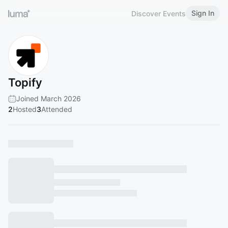
Sign In
Discover Events
Topify
Joined March 2026
2
Hosted
3
Attended