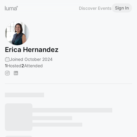
Sign In
Discover Events
Erica Hernandez
Joined October 2024
1
Hosted
2
Attended