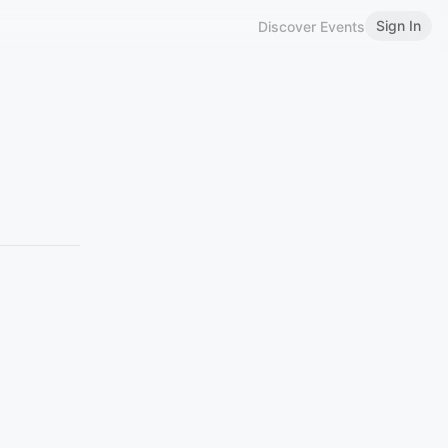
Sign In
Discover Events