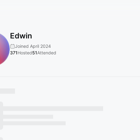
Edwin
Joined April 2024
371
Hosted
51
Attended