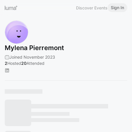
Sign In
Discover Events
Mylena Pierremont
Joined November 2023
2
Hosted
20
Attended