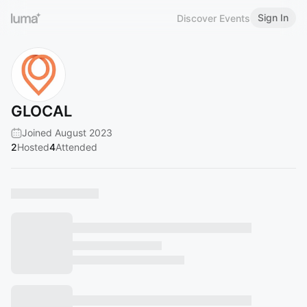
Sign In
Discover Events
GLOCAL
Joined August 2023
2
Hosted
4
Attended