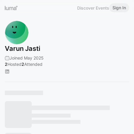
Sign In
Discover Events
Varun Jasti
Joined May 2025
2
Hosted
2
Attended