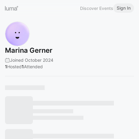
Sign In
Discover Events
Marina Gerner
Joined October 2024
1
Hosted
1
Attended