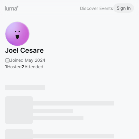
Sign In
Discover Events
Joel Cesare
Joined May 2024
1
Hosted
2
Attended